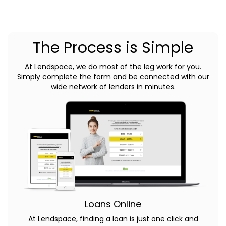
The Process is Simple
At Lendspace, we do most of the leg work for you.
Simply complete the form and be connected with our
wide network of lenders in minutes.
Loans Online
At Lendspace, finding a loan is just one click and