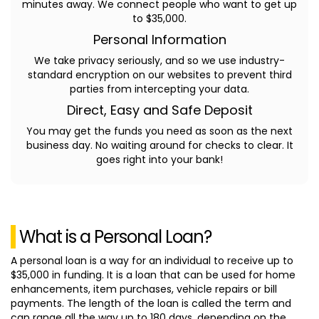
minutes away. We connect people who want to get up
to $35,000.
Personal Information
We take privacy seriously, and so we use industry-
standard encryption on our websites to prevent third
parties from intercepting your data.
Direct, Easy and Safe Deposit
You may get the funds you need as soon as the next
business day. No waiting around for checks to clear. It
goes right into your bank!
What is a Personal Loan?
A personal loan is a way for an individual to receive up to
$35,000 in funding. It is a loan that can be used for home
enhancements, item purchases, vehicle repairs or bill
payments. The length of the loan is called the term and
can range all the way up to 180 days, depending on the