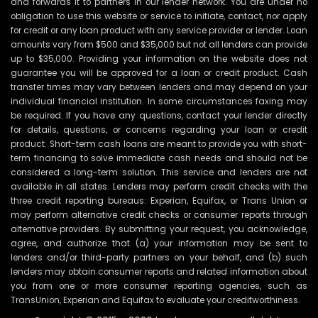
and forwards it to partners in our lender network. You are under no
obligation to use this website or service to initiate, contact, nor apply
for credit or any loan product with any service provider or lender. Loan
amounts vary from $500 and $35,000 but not all lenders can provide
up to $35,000. Providing your information on the website does not
guarantee you will be approved for a loan or credit product. Cash
transfer times may vary between lenders and may depend on your
individual financial institution. In some circumstances faxing may
be required. If you have any questions, contact your lender directly
for details, questions, or concerns regarding your loan or credit
product. Short-term cash loans are meant to provide you with short-
term financing to solve immediate cash needs and should not be
considered a long-term solution. This service and lenders are not
available in all states. Lenders may perform credit checks with the
three credit reporting bureaus: Experian, Equifax, or Trans Union or
may perform alternative credit checks or consumer reports through
alternative providers. By submitting your request, you acknowledge,
agree, and authorize that (a) your information may be sent to
lenders and/or third-party partners on your behalf, and (b) such
lenders may obtain consumer reports and related information about
you from one or more consumer reporting agencies, such as
TransUnion, Experian and Equifax to evaluate your creditworthiness.