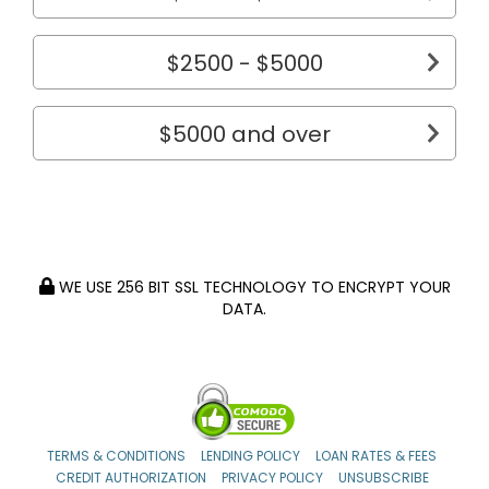
$2500 - $5000
$5000 and over
WE USE 256 BIT SSL TECHNOLOGY TO ENCRYPT YOUR
DATA.
TERMS & CONDITIONS
LENDING POLICY
LOAN RATES & FEES
CREDIT AUTHORIZATION
PRIVACY POLICY
UNSUBSCRIBE