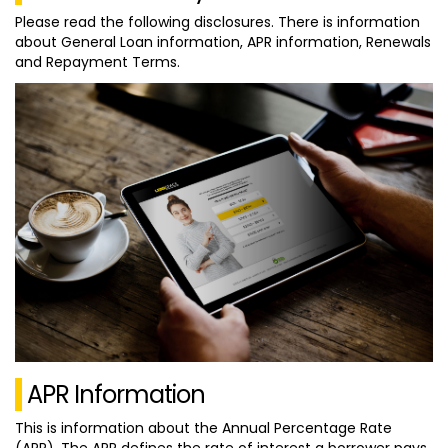
Please read the following disclosures. There is information
about General Loan information, APR information, Renewals
and Repayment Terms.
APR Information
This is information about the Annual Percentage Rate
(APR). The APR defines the rate of interest a borrower pays