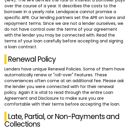
over the course of a year. It describes the costs to the
borrower in a yearly rate. Lendspace cannot promise a
specific APR. Our lending partners set the APR on loans and
repayment terms. Since we are not a lender ourselves, we
do not have control over the terms of your agreement
with the lender you may be connected with. Read the
terms of your loan carefully before accepting and signing
a loan contract.
Renewal Policy
Lenders have unique Renewal Policies. Some of them have
automatically renew or "roll-over" Features. These
conveniences often come at an additional fee. Please ask
the lender you were connected with for their renewal
policy. Again it is vital to read through the entire Loan
Agreement and Disclosure to make sure you are
comfortable with their terms before accepting the loan.
Late, Partial, or Non-Payments and
Collections