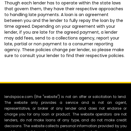
Though each lender has to operate within the state laws
that govern them, they have their respective approaches
to handling late payments. A loan is an agreement
between you and the lender to fully repay the loan by the
time agreed. Depending on your agreement with your
lender, if you are late for the agreed payment, a lender
may add fees, send to a collections agency, report your
late, partial or non payment to a consumer reporting
agency. These policies change per lender, so please make
sure to consult your lender to find their respective policies.
lendspace.com (the "website") is not an offer or solicitation to lend.
The website only provides a service and is not an agent,
representative, or broker of any lender and does not endorse or
charge you for any loan or product. The website operators are not
lenders, do not make loans of any type, and do not make credit
decisions. The website collects personal information provided by you