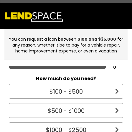
You can request a loan between
$100 and $35,000
for
any reason, whether it be to pay for a vehicle repair,
home improvement expense, or even a vacation
0
How much do you need?
$100 - $500
$500 - $1000
$1000 - $2500