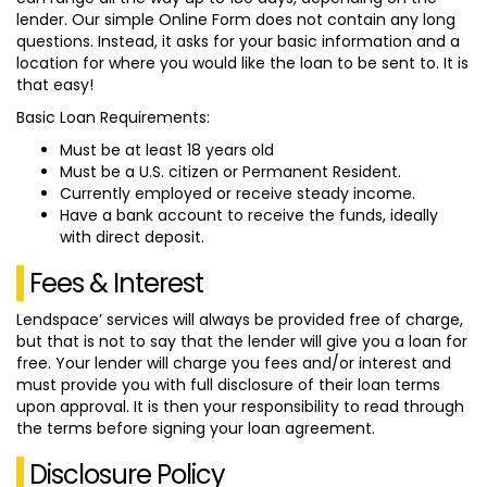
lender. Our simple Online Form does not contain any long
questions. Instead, it asks for your basic information and a
location for where you would like the loan to be sent to. It is
that easy!
Basic Loan Requirements:
Must be at least 18 years old
Must be a U.S. citizen or Permanent Resident.
Currently employed or receive steady income.
Have a bank account to receive the funds, ideally
with direct deposit.
Fees & Interest
Lendspace’ services will always be provided free of charge,
but that is not to say that the lender will give you a loan for
free. Your lender will charge you fees and/or interest and
must provide you with full disclosure of their loan terms
upon approval. It is then your responsibility to read through
the terms before signing your loan agreement.
Disclosure Policy